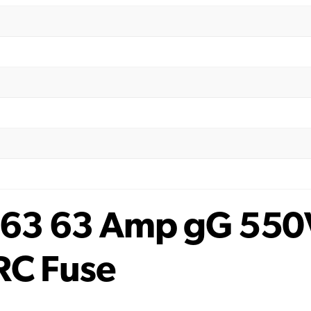
63 63 Amp gG 550
RC Fuse