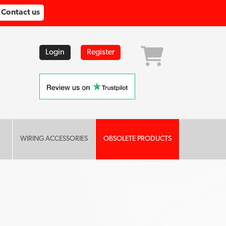
Contact us
Login
Register
WIRING ACCESSORIES
OBSOLETE PRODUCTS