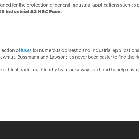
ned for the protection of general industrial applications such as p
Industrial A3 HRC Fuse.
lection of
fuses
for numerous domestic and industrial application
wmut, Bussmann and Lawson; it’s never been easier to find the rig
ctrical trade; our friendly team are always on hand to help custom