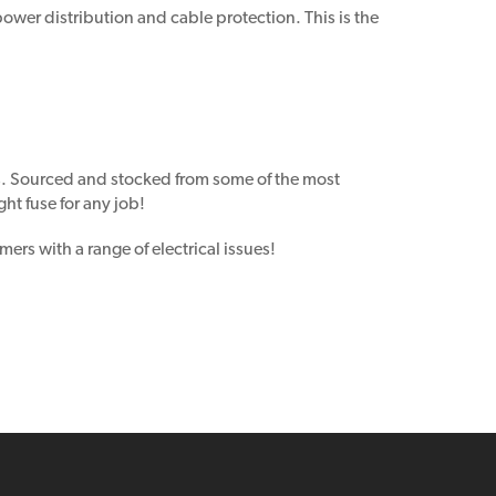
ower distribution and cable protection. This is the
s. Sourced and stocked from some of the most
ht fuse for any job!
ers with a range of electrical issues!