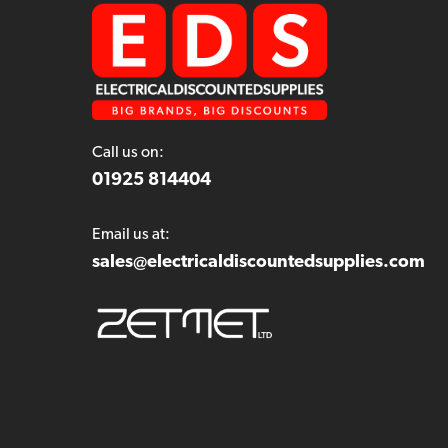
Call us on:
01925 814404
Email us at:
sales@electricaldiscountedsupplies.com