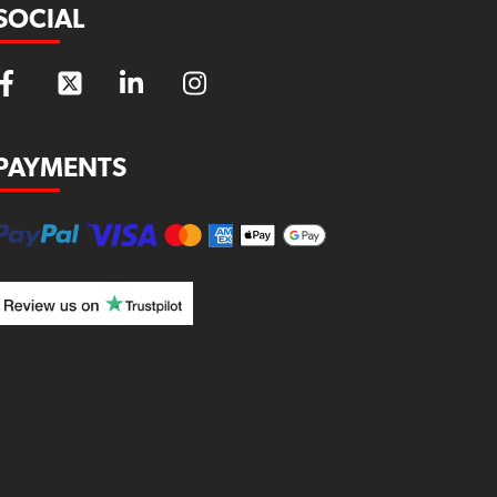
SOCIAL
PAYMENTS