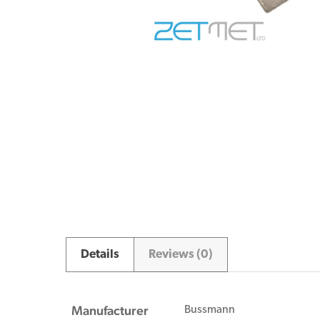
Details
Reviews (0)
Manufacturer
Bussmann