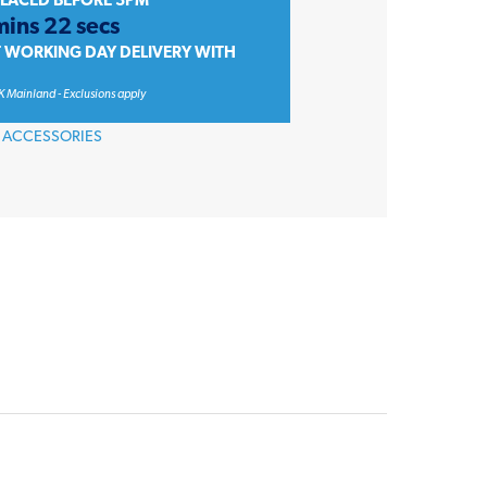
PLACED BEFORE 3PM
mins 22 secs
T WORKING DAY DELIVERY WITH
K Mainland - Exclusions apply
 ACCESSORIES