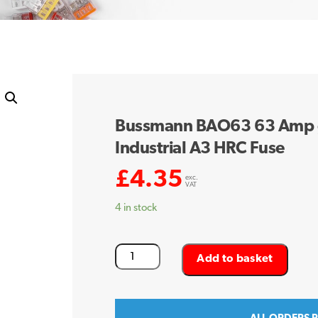
Bussmann BAO63 63 Amp 
Industrial A3 HRC Fuse
£
4.35
exc.
VAT
4 in stock
Bussmann
Add to basket
BAO63
63
Amp