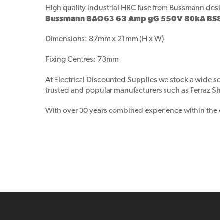
High quality industrial HRC fuse from Bussmann desig
Bussmann BAO63 63 Amp gG 550V 80kA BS88 
Dimensions: 87mm x 21mm (H x W)
Fixing Centres: 73mm
At Electrical Discounted Supplies we stock a wide se
trusted and popular manufacturers such as Ferraz Sha
With over 30 years combined experience within the ele