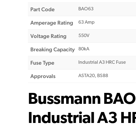
Part Code
BAO63
Amperage Rating
63 Amp
Voltage Rating
550V
Breaking Capacity
80kA
Fuse Type
Industrial A3 HRC Fuse
Approvals
ASTA20, BS88
Bussmann BAO
Industrial A3 H