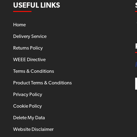
USEFUL LINKS
Home
Delivery Service
Returns Policy
WEEE Directive
Terms & Conditions
Product Terms & Conditions
Privacy Policy
Cookie Policy
Delete My Data
Website Disclaimer