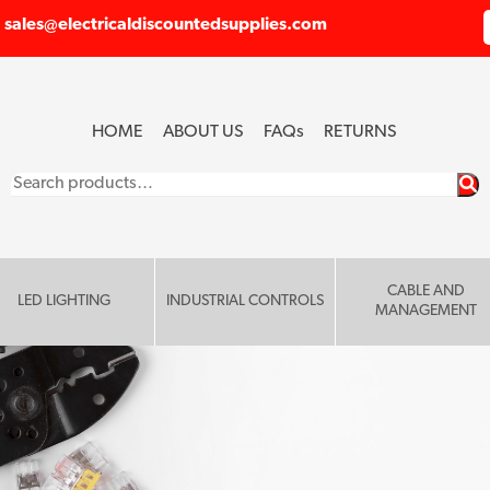
sales@electricaldiscountedsupplies.com
HOME
ABOUT US
FAQ
s
RETURNS
Search
for:
CABLE AND
LED LIGHTING
INDUSTRIAL CONTROLS
MANAGEMENT