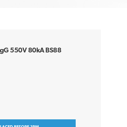
gG 550V 80kA BS88