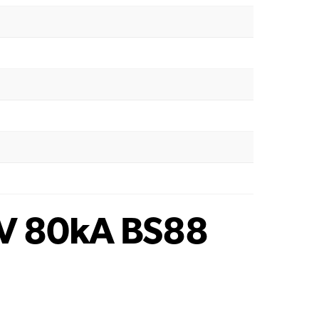
V 80kA BS88