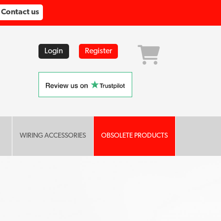
Contact us
Login
Register
WIRING ACCESSORIES
OBSOLETE PRODUCTS