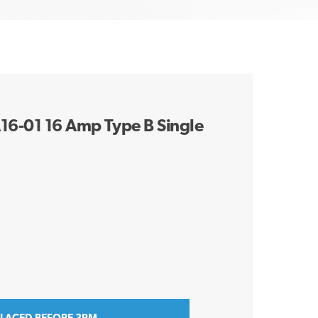
A16-01 16 Amp Type B Single