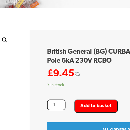
British General (BG) CURB
Pole 6kA 230V RCBO
£
9.45
exc.
VAT
7 in stock
British
Add to basket
General
(BG)
CURBA16-