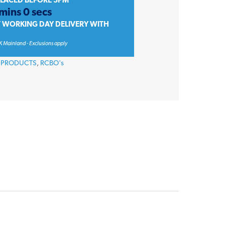
PLACED BEFORE 3PM
mins 0 secs
T WORKING DAY DELIVERY WITH
K Mainland - Exclusions apply
 PRODUCTS
,
RCBO's