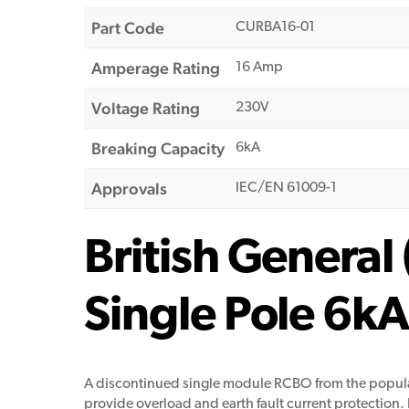
Part Code
CURBA16-01
Amperage Rating
16 Amp
Voltage Rating
230V
Breaking Capacity
6kA
Approvals
IEC/EN 61009-1
British Genera
Single Pole 6
A discontinued single module RCBO from the popular
provide overload and earth fault current protection. Be