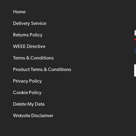
Home
Delivery Service
Returns Policy
WEEE Directive
Terms & Conditions
Product Terms & Conditions
Privacy Policy
Cookie Policy
Delete My Data
Website Disclaimer