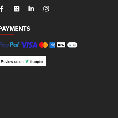
PAYMENTS