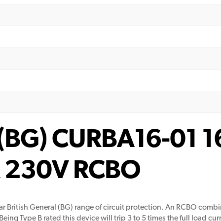
l (BG) CURBA16-01 
kA 230V RCBO
 British General (BG) range of circuit protection. An RCBO combi
ing Type B rated this device will trip 3 to 5 times the full load curr