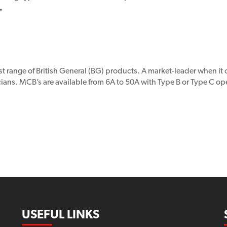
.
st range of British General (BG) products. A market-leader when it
ns. MCB’s are available from 6A to 50A with Type B or Type C opera
USEFUL LINKS