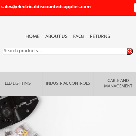
sales@electricaldiscountedsupplies.com
HOME
ABOUT US
FAQ
s
RETURNS
Search
for:
CABLE AND
LED LIGHTING
INDUSTRIAL CONTROLS
MANAGEMENT