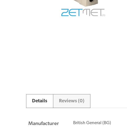
Details
Reviews (0)
Manufacturer
British General (BG)