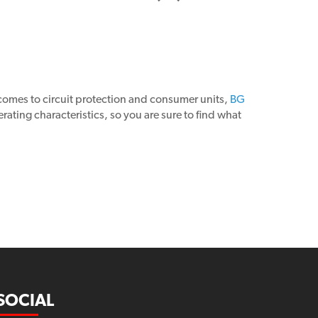
 comes to circuit protection and consumer units,
BG
ting characteristics, so you are sure to find what
SOCIAL