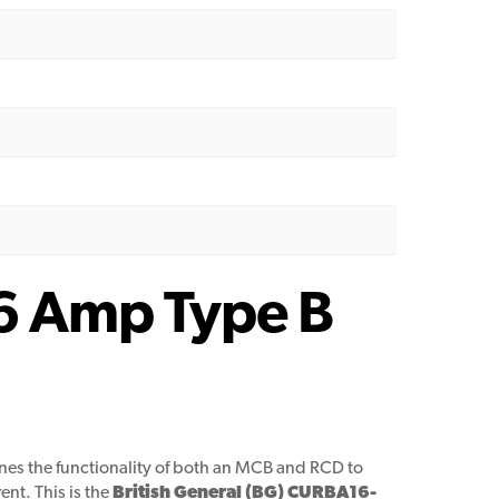
16 Amp Type B
nes the functionality of both an MCB and RCD to
ent. This is the
British General (BG) CURBA16-