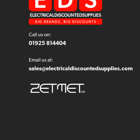
Call us on:
01925 814404
Email us at:
sales@electricaldiscountedsupplies.com