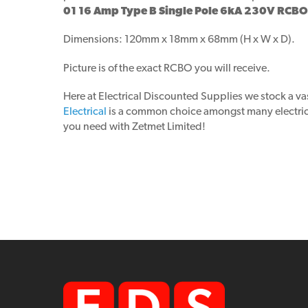
01 16 Amp Type B Single Pole 6kA 230V RCBO
Dimensions: 120mm x 18mm x 68mm (H x W x D).
Picture is of the exact RCBO you will receive.
Here at Electrical Discounted Supplies we stock a va
Electrical
is a common choice amongst many electricia
you need with Zetmet Limited!