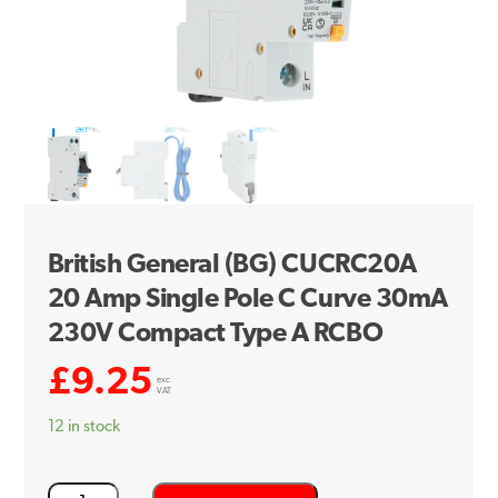
British General (BG) CUCRC20A
20 Amp Single Pole C Curve 30mA
230V Compact Type A RCBO
£
9.25
exc.
VAT
12 in stock
British