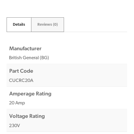
Details
Reviews (0)
Manufacturer
British General (BG)
Part Code
CUCRC20A
Amperage Rating
20 Amp
Voltage Rating
230V