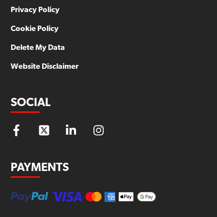
Privacy Policy
Cookie Policy
Delete My Data
Website Disclaimer
SOCIAL
PAYMENTS