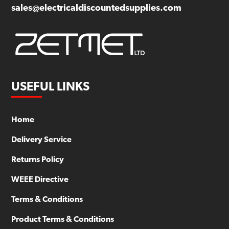
sales@electricaldiscountedsupplies.com
USEFUL LINKS
Home
Delivery Service
Returns Policy
WEEE Directive
Terms & Conditions
Product Terms & Conditions