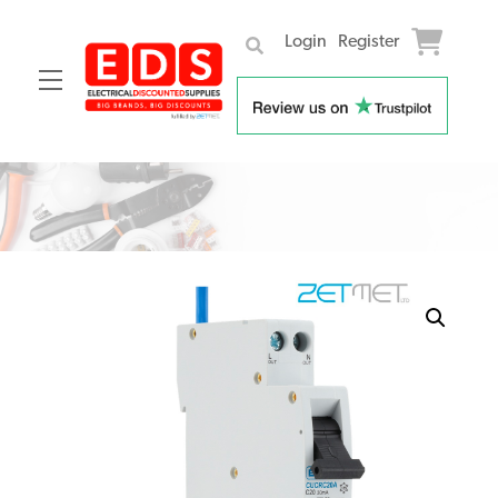
Login
Register
Menu
Skip
to
content