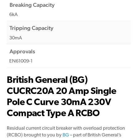
Breaking Capacity
6kA
Tripping Capacity
30mA
Approvals
EN61009-1
British General (BG)
CUCRC20A 20 Amp Single
Pole C Curve 30mA 230V
Compact Type A RCBO
Residual current circuit breaker with overload protection
(RCBO) brought to you by
BG
– part of British General’s