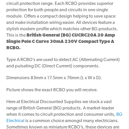
circuit protection range. Each RCBO provides superior
protection for both people and circuits in one single
module. Offers a compact design helping to save space
and make installation wiring easier. All devices feature a
stylish modern profile which matches other BG products.
This is the
British General (BG) CUCRC20A 20 Amp
Single Pole C Curve 30mA 230V Compact Type A
RCBO.
Type A RCBO’s are used to detect AC (Alternating Current)
and pulsating DC (Direct Current) components.
Dimensions 83mm x 17.5mm x 76mm (L x W x D).
Picture shows the exact RCBO you will receive.
Here at Electrical Discounted Supplies we stock a vast
range of British General (BG) products. A market-leader
when it comes to circuit protection and consumer units,
BG
Electrical
is a common choice amongst many electricians.
Sometimes known as miniature RCBO’s, these devices are