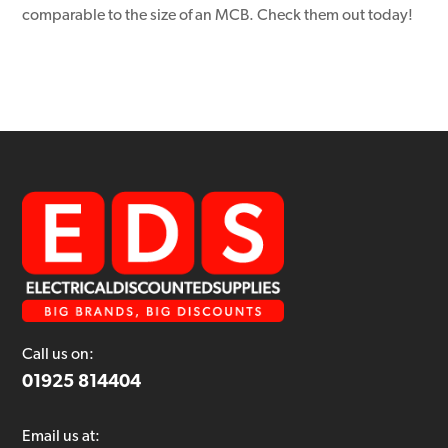
comparable to the size of an MCB. Check them out today!
Call us on:
01925 814404
Email us at: