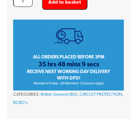
Add to basket
General
(BG)
CUCRC20A
20
Amp
Single
Pole
ALL ORDERS PLACED BEFORE 3PM
35 hrs 48 mins 9 secs
C
RECEIVE NEXT WORKING DAY DELIVERY
Curve
WITH DPD!
30mA
Monday to Friday - UK Mainland - Exclusions apply
230V
CATEGORIES:
British General (BG)
,
CIRCUIT PROTECTION
,
Compact
RCBO's
Type
A
RCBO
quantity