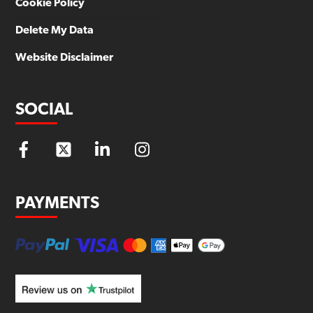
Cookie Policy
Delete My Data
Website Disclaimer
SOCIAL
PAYMENTS