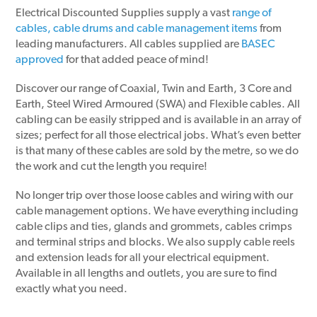
Electrical Discounted Supplies supply a vast
range of
cables, cable drums and cable management items
from
leading manufacturers. All cables supplied are
BASEC
approved
for that added peace of mind!
Discover our range of Coaxial, Twin and Earth, 3 Core and
Earth, Steel Wired Armoured (SWA) and Flexible cables. All
cabling can be easily stripped and is available in an array of
sizes; perfect for all those electrical jobs. What’s even better
is that many of these cables are sold by the metre, so we do
the work and cut the length you require!
No longer trip over those loose cables and wiring with our
cable management options. We have everything including
cable clips and ties, glands and grommets, cables crimps
and terminal strips and blocks. We also supply cable reels
and extension leads for all your electrical equipment.
Available in all lengths and outlets, you are sure to find
exactly what you need.