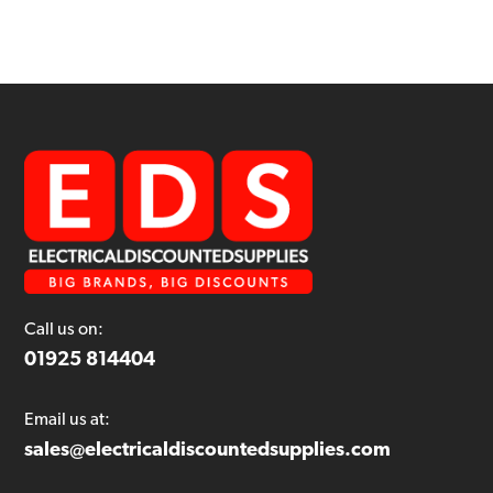
Call us on:
01925 814404
Email us at:
sales@electricaldiscountedsupplies.com