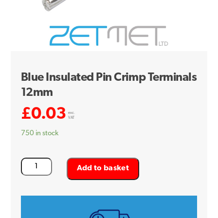
Blue Insulated Pin Crimp Terminals
12mm
£
0.03
exc.
VAT
750 in stock
Blue
Add to basket
Insulated
Pin
Crimp
Terminals