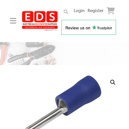
Login
Register
Menu
Skip
to
content