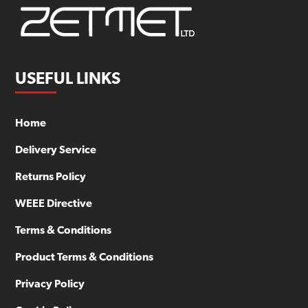
USEFUL LINKS
Home
Delivery Service
Returns Policy
WEEE Directive
Terms & Conditions
Product Terms & Conditions
Privacy Policy