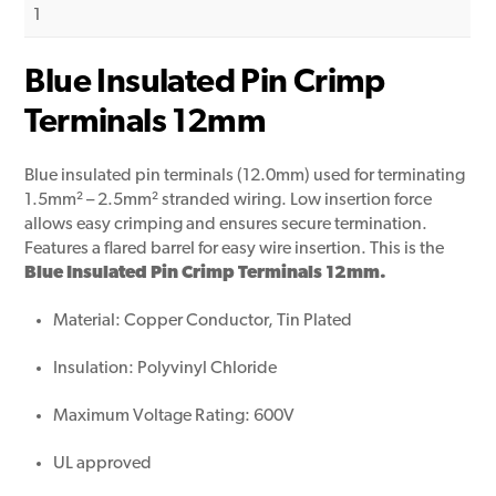
1
Blue Insulated Pin Crimp
Terminals 12mm
Blue insulated pin terminals (12.0mm) used for terminating
1.5mm² – 2.5mm² stranded wiring. Low insertion force
allows easy crimping and ensures secure termination.
Features a flared barrel for easy wire insertion. This is the
Blue Insulated Pin Crimp Terminals 12mm.
Material: Copper Conductor, Tin Plated
Insulation: Polyvinyl Chloride
Maximum Voltage Rating: 600V
UL approved