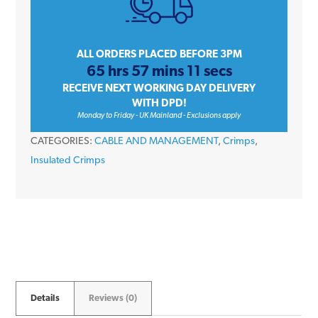
12mm
quantity
ALL ORDERS PLACED BEFORE 3PM
65 hrs 57 mins 11 secs
RECEIVE NEXT WORKING DAY DELIVERY
WITH DPD!
Monday to Friday - UK Mainland - Exclusions apply
CATEGORIES:
CABLE AND MANAGEMENT
,
Crimps
,
Insulated Crimps
Details
Reviews (0)