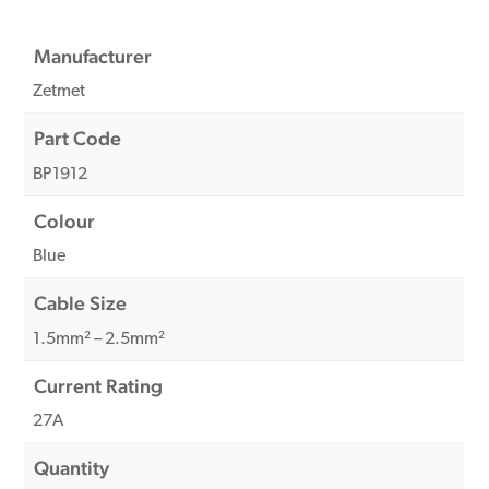
Manufacturer
Zetmet
Part Code
BP1912
Colour
Blue
Cable Size
1.5mm² – 2.5mm²
Current Rating
27A
Quantity