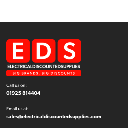
Call us on:
01925 814404
Email us at:
sales@electricaldiscountedsupplies.com