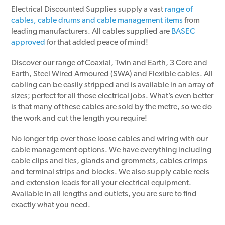
Electrical Discounted Supplies supply a vast
range of
cables, cable drums and cable management items
from
leading manufacturers. All cables supplied are
BASEC
approved
for that added peace of mind!
Discover our range of Coaxial, Twin and Earth, 3 Core and
Earth, Steel Wired Armoured (SWA) and Flexible cables. All
cabling can be easily stripped and is available in an array of
sizes; perfect for all those electrical jobs. What’s even better
is that many of these cables are sold by the metre, so we do
the work and cut the length you require!
No longer trip over those loose cables and wiring with our
cable management options. We have everything including
cable clips and ties, glands and grommets, cables crimps
and terminal strips and blocks. We also supply cable reels
and extension leads for all your electrical equipment.
Available in all lengths and outlets, you are sure to find
exactly what you need.