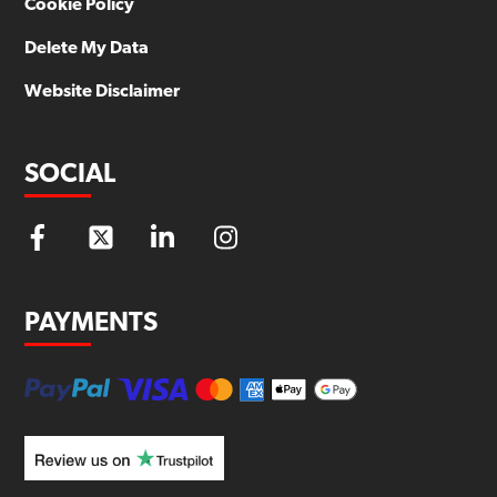
Cookie Policy
Delete My Data
Website Disclaimer
SOCIAL
PAYMENTS