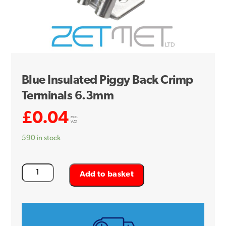
Blue Insulated Piggy Back Crimp
Terminals 6.3mm
£
0.04
exc.
VAT
590 in stock
Blue
Add to basket
Insulated
Piggy
Back
Crimp