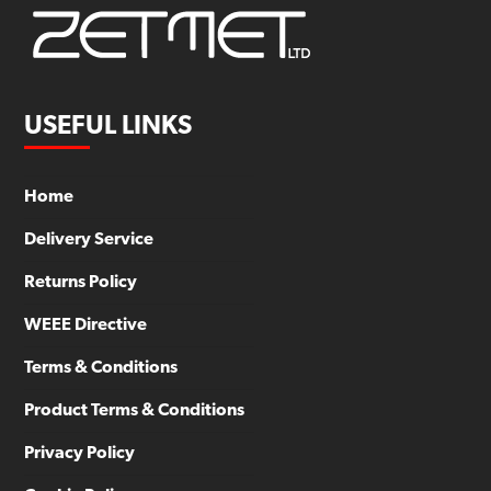
USEFUL LINKS
Home
Delivery Service
Returns Policy
WEEE Directive
Terms & Conditions
Product Terms & Conditions
Privacy Policy