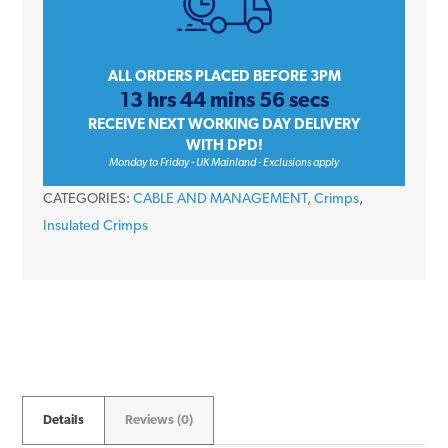
Terminals
6.3mm
quantity
ALL ORDERS PLACED BEFORE 3PM
13 hrs 44 mins 56 secs
RECEIVE NEXT WORKING DAY DELIVERY
WITH DPD!
Monday to Friday - UK Mainland - Exclusions apply
CATEGORIES:
CABLE AND MANAGEMENT
,
Crimps
,
Insulated Crimps
Details
Reviews (0)