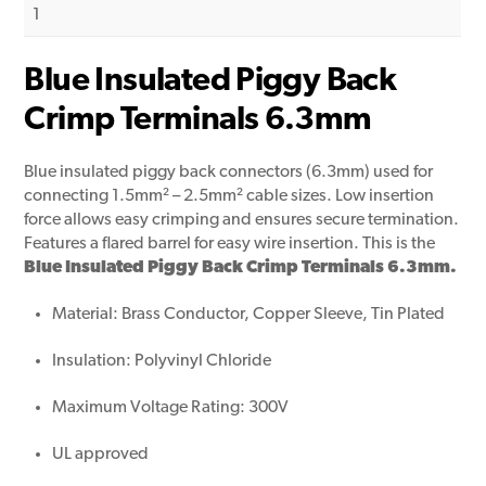
1
Blue Insulated Piggy Back
Crimp Terminals 6.3mm
Blue insulated piggy back connectors (6.3mm) used for
connecting 1.5mm² – 2.5mm² cable sizes. Low insertion
force allows easy crimping and ensures secure termination.
Features a flared barrel for easy wire insertion. This is the
Blue Insulated Piggy Back Crimp Terminals 6.3mm.
Material: Brass Conductor, Copper Sleeve, Tin Plated
Insulation: Polyvinyl Chloride
Maximum Voltage Rating: 300V
UL approved