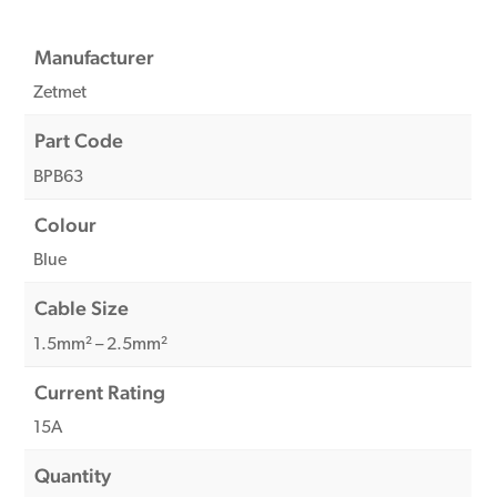
Manufacturer
Zetmet
Part Code
BPB63
Colour
Blue
Cable Size
1.5mm² – 2.5mm²
Current Rating
15A
Quantity