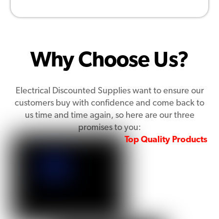
Why Choose Us?
Electrical Discounted Supplies want to ensure our
customers buy with confidence and come back to
us time and time again, so here are our three
promises to you:
Top Quality Products