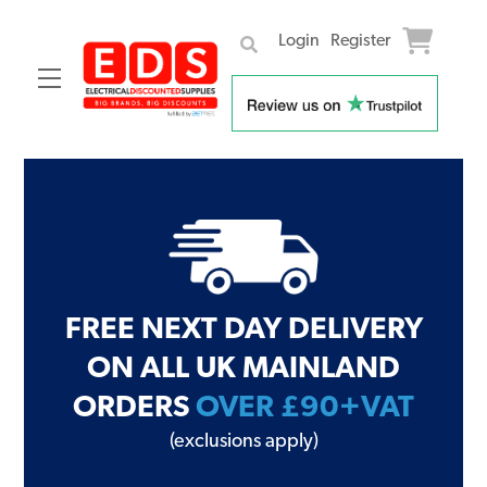
Login
Register
Menu
Skip
to
content
FREE NEXT DAY DELIVERY
ON ALL UK MAINLAND
ORDERS
OVER £90+VAT
(exclusions apply)