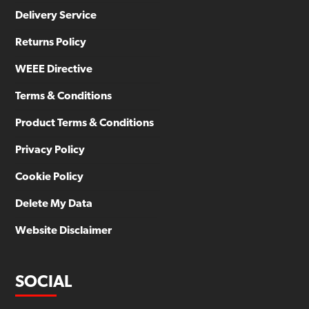
Delivery Service
Returns Policy
WEEE Directive
Terms & Conditions
Product Terms & Conditions
Privacy Policy
Cookie Policy
Delete My Data
Website Disclaimer
SOCIAL