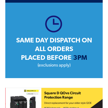
SAME DAY DISPATCH ON
ALL ORDERS
PLACED BEFORE
3PM
(exclusions apply)