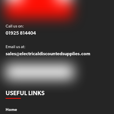
Call us on:
01925 814404
Email us at:
sales@electricaldiscountedsupplies.com
USEFUL LINKS
Home