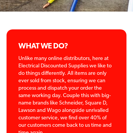
WHAT WE DO?
Unlike many online distributors, here at
Electrical Discounted Supplies we like to
do things differently. All items are only
ever sold from stock, ensuring we can
process and dispatch your order the
same working day. Couple this with big-
name brands like Schneider, Square D,
Lawson and Wago alongside unrivalled
customer service, we find over 40% of
our customers come back to us time and
time again.