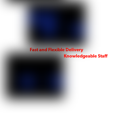
Fast and Flexible Delivery
Knowledgeable Staff