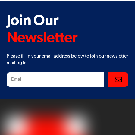
Join Our
Newsletter
Please fill in your email address below to join our newsletter
mailing list.
Subscribe