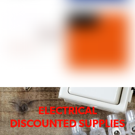
ELECTRICAL
DISCOUNTED SUPPLIES