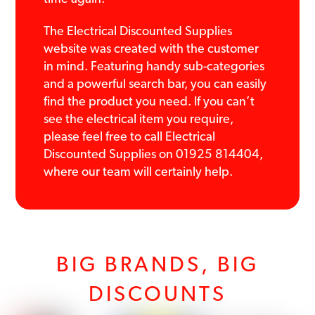
The Electrical Discounted Supplies
website was created with the customer
in mind. Featuring handy sub-categories
and a powerful search bar, you can easily
find the product you need. If you can’t
see the electrical item you require,
please feel free to call Electrical
Discounted Supplies on 01925 814404,
where our team will certainly help.
BIG BRANDS, BIG
DISCOUNTS