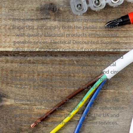
fulfilled by
An online electrical wholesaler available at your
fingertips, we supply both the public and trade
with quality electrical products at the lowest
possible prices. Electrical Discounted Supplies
offers over 40 years combined experience and
stocks a wide range of domestic, commercial and
industrial supplies. Specialising in electrical
accessories, energy-saving LED lighting and circuit
protection, items like miniature circuit breakers,
RCBO’s and RCD’s are only ever a click away!
Based in Warrington, Cheshire, just off the M6
motorway, we are perfectly placed for collections
and can easily supply the whole of the UK and
overseas via comprehensive courier services.