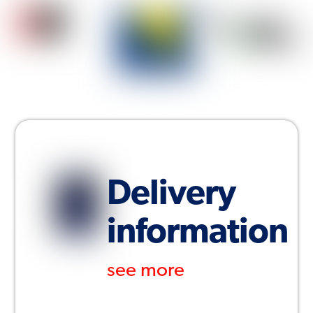
Delivery
information
see more