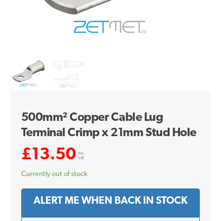
500mm² Copper Cable Lug
Terminal Crimp x 21mm Stud Hole
£
13.50
exc.
VAT
Currently out of stock
ALERT ME WHEN BACK IN STOCK