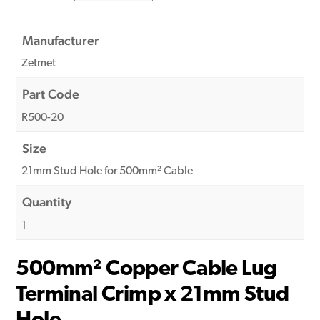
Manufacturer
Zetmet
Part Code
R500-20
Size
21mm Stud Hole for 500mm² Cable
Quantity
1
500mm² Copper Cable Lug
Terminal Crimp x 21mm Stud