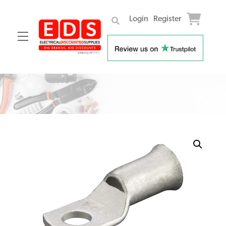
Login
Register
Menu
Skip
to
content