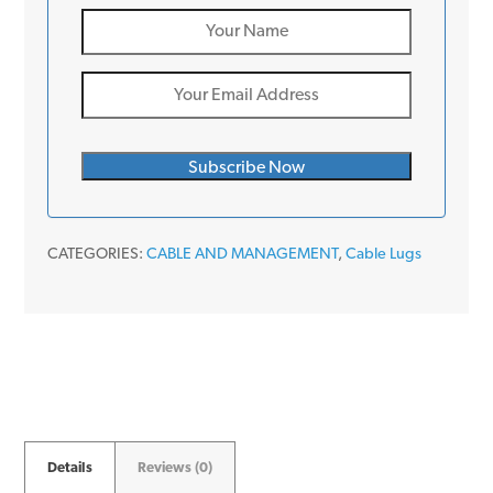
CATEGORIES:
CABLE AND MANAGEMENT
,
Cable Lugs
Details
Reviews (0)