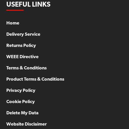
USEFUL LINKS
Home
Delivery Service
Returns Policy
WEEE Directive
Terms & Conditions
Product Terms & Conditions
Privacy Policy
Cookie Policy
Delete My Data
Website Disclaimer