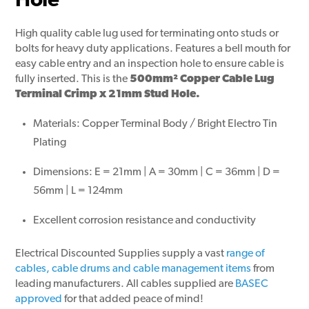
Hole
High quality cable lug used for terminating onto studs or
bolts for heavy duty applications. Features a bell mouth for
easy cable entry and an inspection hole to ensure cable is
fully inserted. This is the
500mm² Copper Cable Lug
Terminal Crimp x 21mm Stud Hole.
Materials: Copper Terminal Body / Bright Electro Tin
Plating
Dimensions: E = 21mm | A = 30mm | C = 36mm | D =
56mm | L = 124mm
Excellent corrosion resistance and conductivity
Electrical Discounted Supplies supply a vast
range of
cables, cable drums and cable management items
from
leading manufacturers. All cables supplied are
BASEC
approved
for that added peace of mind!