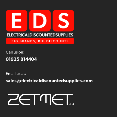
Call us on:
01925 814404
Email us at:
sales@electricaldiscountedsupplies.com