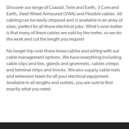
Discover our range of Coaxial, Twin and Earth, 3 Core and
Earth, Steel Wired Armoured (SWA) and Flexible cables. All
cabling can be easily stripped and is available in an array of
sizes; perfect for all those electrical jobs. What’s even better
is that many of these cables are sold by the metre, so we do
the work and cut the length you require!
No longer trip over those loose cables and wiring with our
cable management options. We have everything including
cable clips and ties, glands and grommets, cables crimps
and terminal strips and blocks. We also supply cable reels
and extension leads for all your electrical equipment.
Available in all lengths and outlets, you are sure to find
exactly what you need.