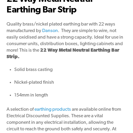
Earthing Bar Strip
Quality brass/nickel plated earthing bar with 22 ways
manufactured by
Danson
. They are simple to wire, not
easily oxidised and have a strong capacity. Ideal for use in
consumer units, distribution boxes, lighting cabinets and
more! This is the
22 Way Metal Neutral Earthing Bar
Strip.
Solid brass casting
Nickel-plated finish
154mm in length
A selection of
earthing products
are available online from
Electrical Discounted Supplies. These are a vital
component in any electrical installation, allowing the
circuit to reach the ground both safely and securely. At