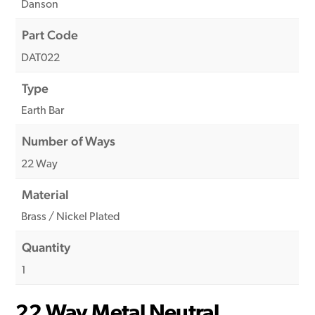
Danson
Part Code
DAT022
Type
Earth Bar
Number of Ways
22 Way
Material
Brass / Nickel Plated
Quantity
1
22 Way Metal Neutral