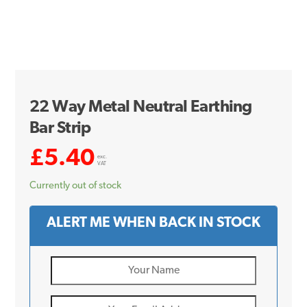
22 Way Metal Neutral Earthing
Bar Strip
£
5.40
exc.
VAT
Currently out of stock
ALERT ME WHEN BACK IN STOCK