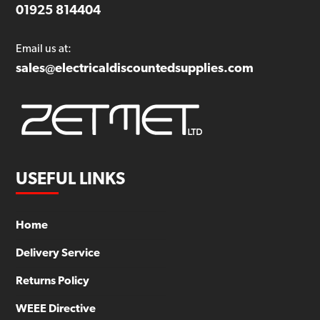
01925 814404
Email us at:
sales@electricaldiscountedsupplies.com
USEFUL LINKS
Home
Delivery Service
Returns Policy
WEEE Directive