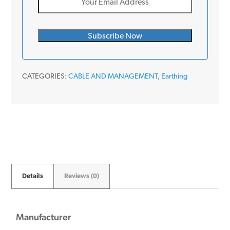
CATEGORIES:
CABLE AND MANAGEMENT
,
Earthing
Details
Reviews (0)
Manufacturer