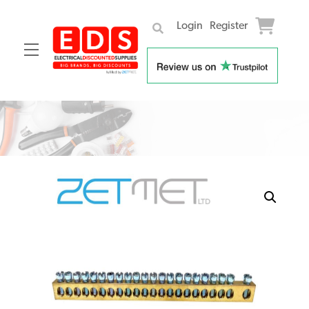
Login
Register
Menu
Skip
to
content