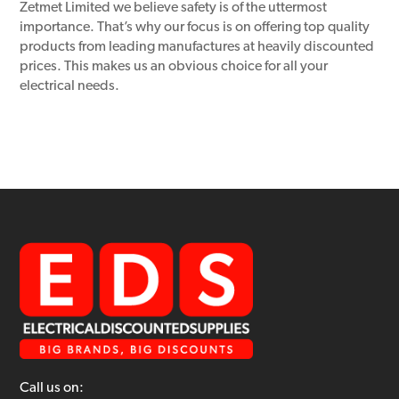
Zetmet Limited we believe safety is of the uttermost
importance. That’s why our focus is on offering top quality
products from leading manufactures at heavily discounted
prices. This makes us an obvious choice for all your
electrical needs.
Call us on: