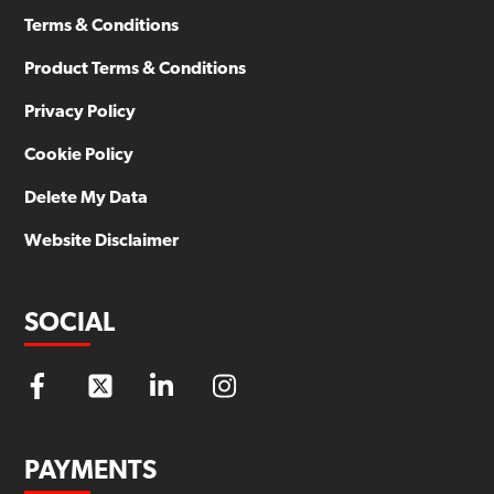
Terms & Conditions
Product Terms & Conditions
Privacy Policy
Cookie Policy
Delete My Data
Website Disclaimer
SOCIAL
PAYMENTS