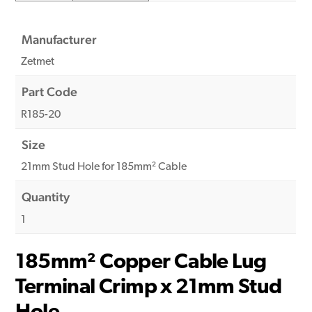
Manufacturer
Zetmet
Part Code
R185-20
Size
21mm Stud Hole for 185mm² Cable
Quantity
1
185mm² Copper Cable Lug
Terminal Crimp x 21mm Stud