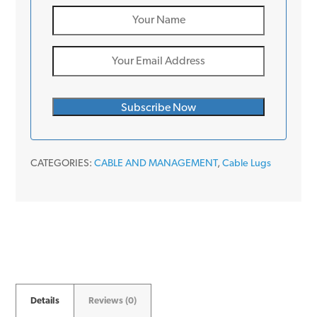
CATEGORIES:
CABLE AND MANAGEMENT
,
Cable Lugs
Details
Reviews (0)