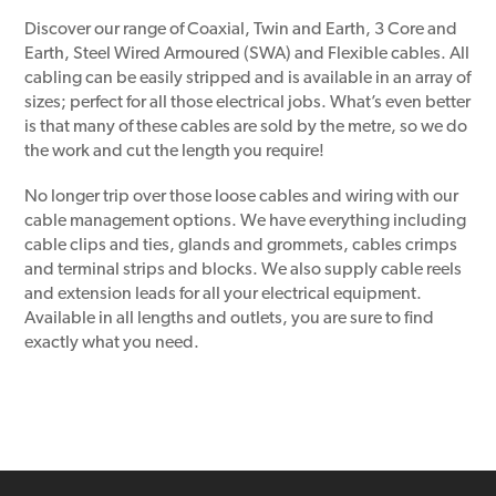
Discover our range of Coaxial, Twin and Earth, 3 Core and
Earth, Steel Wired Armoured (SWA) and Flexible cables. All
cabling can be easily stripped and is available in an array of
sizes; perfect for all those electrical jobs. What’s even better
is that many of these cables are sold by the metre, so we do
the work and cut the length you require!
No longer trip over those loose cables and wiring with our
cable management options. We have everything including
cable clips and ties, glands and grommets, cables crimps
and terminal strips and blocks. We also supply cable reels
and extension leads for all your electrical equipment.
Available in all lengths and outlets, you are sure to find
exactly what you need.