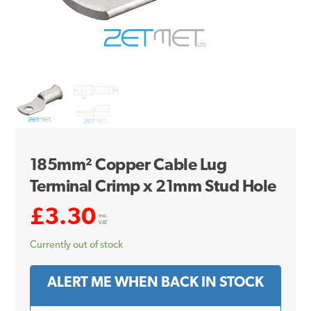
185mm² Copper Cable Lug
Terminal Crimp x 21mm Stud Hole
£
3.30
exc.
VAT
Currently out of stock
ALERT ME WHEN BACK IN STOCK