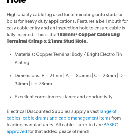
Hole
High quality cable lug used for terminating onto studs or
bolts for heavy duty applications. Features a bell mouth for
easy cable entry and an inspection hole to ensure cable is
fully inserted. This is the
185mm² Copper Cable Lug
Terminal Crimp x 21mm Stud Hole.
Materials: Copper Terminal Body / Bright Electro Tin
Plating
Dimensions: E = 21mm | A = 18.5mm | C = 23mm | D =
34mm | L = 78mm
Excellent corrosion resistance and conductivity
Electrical Discounted Supplies supply a vast
range of
cables, cable drums and cable management items
from
leading manufacturers. All cables supplied are
BASEC
approved
for that added peace of mind!