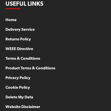
USEFUL LINKS
Home
Delivery Service
Returns Policy
WEEE Directive
Terms & Conditions
Product Terms & Conditions
Privacy Policy
Cookie Policy
Delete My Data
Website Disclaimer