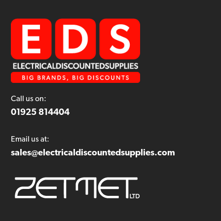
Call us on:
01925 814404
Email us at:
sales@electricaldiscountedsupplies.com