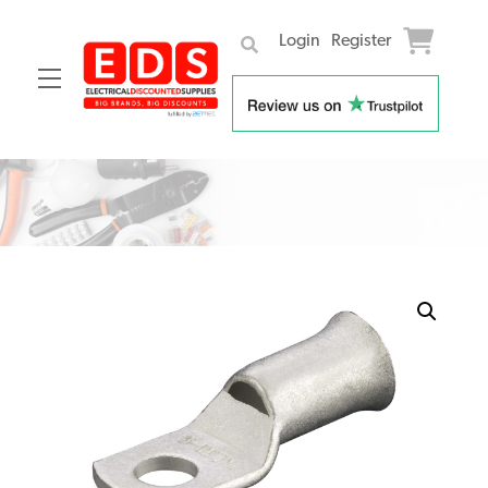
Login
Register
Menu
Skip
to
content