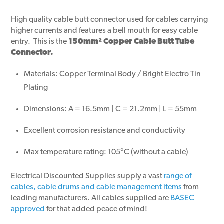
High quality cable butt connector used for cables carrying
higher currents and features a bell mouth for easy cable
entry. This is the
150mm² Copper Cable Butt Tube
Connector.
Materials: Copper Terminal Body / Bright Electro Tin
Plating
Dimensions: A = 16.5mm | C = 21.2mm | L = 55mm
Excellent corrosion resistance and conductivity
Max temperature rating: 105°C (without a cable)
Electrical Discounted Supplies supply a vast
range of
cables, cable drums and cable management items
from
leading manufacturers. All cables supplied are
BASEC
approved
for that added peace of mind!