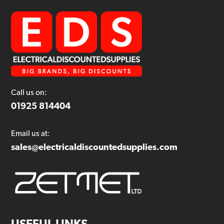
Call us on:
01925 814404
Email us at:
sales@electricaldiscountedsupplies.com