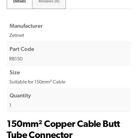
Details
Reviews (0)
Manufacturer
Zetmet
Part Code
RB150
Size
Suitable for 150mm² Cable
Quantity
1
150mm² Copper Cable Butt
Tube Connector