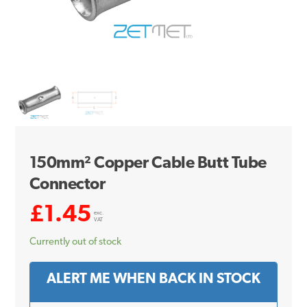
150mm² Copper Cable Butt Tube
Connector
£
1.45
exc.
VAT
Currently out of stock
ALERT ME WHEN BACK IN STOCK