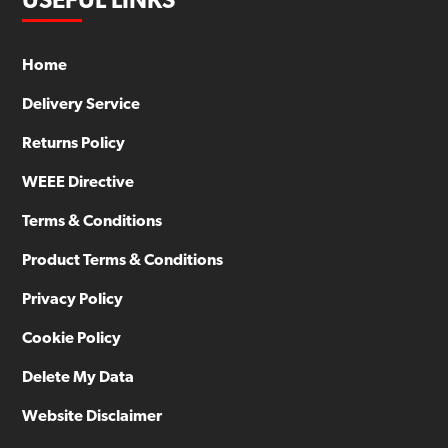
USEFUL LINKS
Home
Delivery Service
Returns Policy
WEEE Directive
Terms & Conditions
Product Terms & Conditions
Privacy Policy
Cookie Policy
Delete My Data
Website Disclaimer