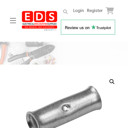
Login
Register
Menu
Skip
to
content