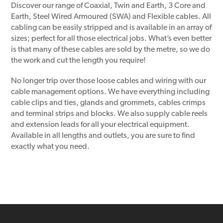
Discover our range of Coaxial, Twin and Earth, 3 Core and
Earth, Steel Wired Armoured (SWA) and Flexible cables. All
cabling can be easily stripped and is available in an array of
sizes; perfect for all those electrical jobs. What’s even better
is that many of these cables are sold by the metre, so we do
the work and cut the length you require!
No longer trip over those loose cables and wiring with our
cable management options. We have everything including
cable clips and ties, glands and grommets, cables crimps
and terminal strips and blocks. We also supply cable reels
and extension leads for all your electrical equipment.
Available in all lengths and outlets, you are sure to find
exactly what you need.