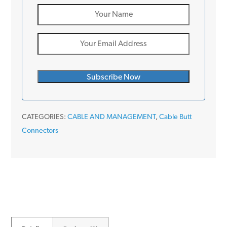
CATEGORIES:
CABLE AND MANAGEMENT
,
Cable Butt
Connectors